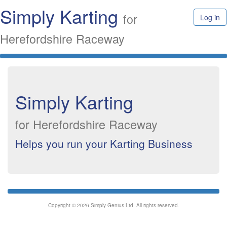
Simply Karting
for
Log in
Herefordshire Raceway
Simply Karting
for Herefordshire Raceway
Helps you run your Karting Business
Copyright © 2026 Simply Genius Ltd. All rights reserved.